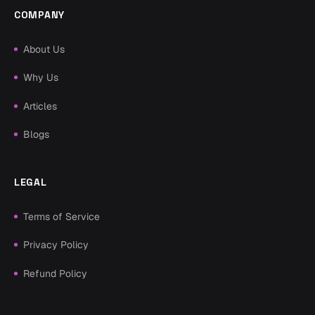
COMPANY
About Us
Why Us
Articles
Blogs
LEGAL
Terms of Service
Privacy Policy
Refund Policy