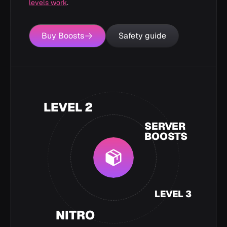
levels work
.
Buy Boosts
Safety guide
LEVEL 2
SERVER
BOOSTS
LEVEL 3
NITRO