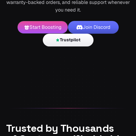
warranty-backed orders, and reliable support whenever
you need it.
Start Boosting
Join Discord
Trustpilot
Trusted by Thousands