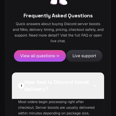
Frequently Asked Questions
Quick answers about buying Discord server boosts
and Nitro, delivery timing, pricing, checkout safety, and
support. Need more detail? Visit the full FAQ or open
live chat.
View all questions
Live support
How fast is Discord boost
1
delivery?
Most orders begin processing right after
checkout. Server boosts are usually delivered
within minutes depending on package size,