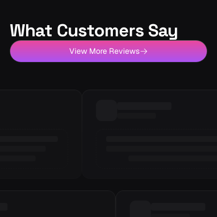
What Customers Say
View More Reviews
Loading review
6