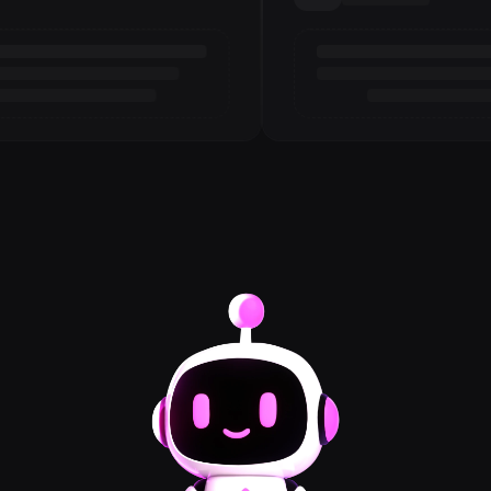
Loading review
3