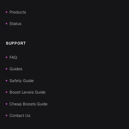
Products
Status
SUPPORT
FAQ
Guides
Safety Guide
Boost Levels Guide
Cheap Boosts Guide
Contact Us