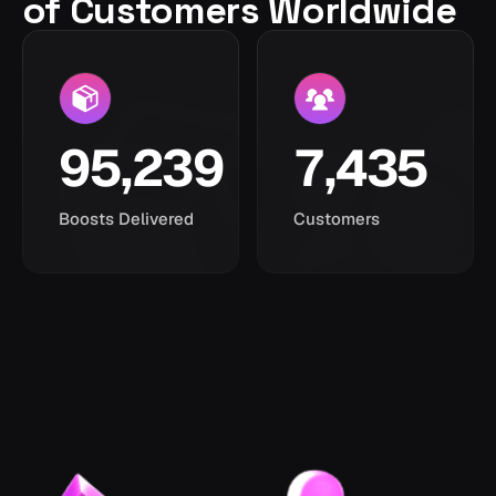
of Customers Worldwide
95,239
7,435
Boosts Delivered
Customers