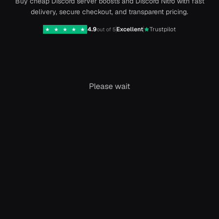
Buy cheap Discord server boosts and Discord Nitro with fast
delivery, secure checkout, and transparent pricing.
4.9
Excellent
Trustpilot
★
★
★
★
★
out of 5
Please wait