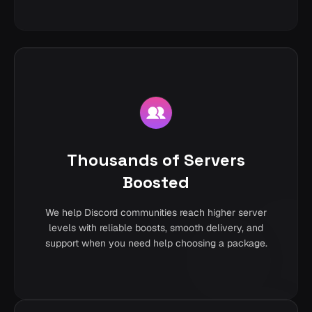
Thousands of Servers
Boosted
We help Discord communities reach higher server
levels with reliable boosts, smooth delivery, and
support when you need help choosing a package.