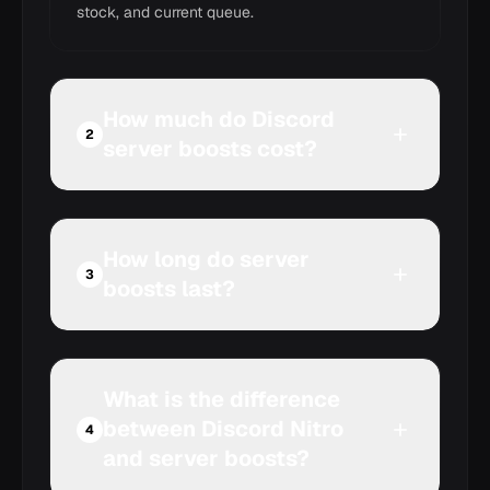
stock, and current queue.
How much do Discord
2
server boosts cost?
How long do server
3
boosts last?
What is the difference
between Discord Nitro
4
and server boosts?