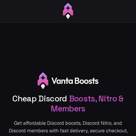
Cheap Discord
Boosts, Nitro &
Members
Get affordable Discord boosts, Discord Nitro, and
Discord members with fast delivery, secure checkout,