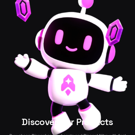
Discover Our Products