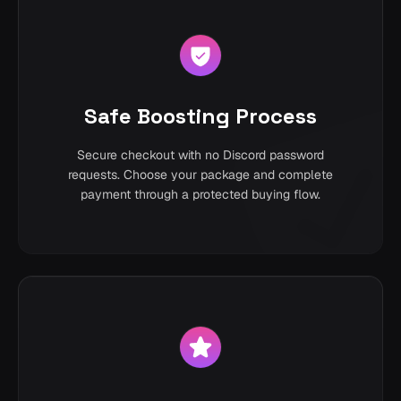
Safe Boosting Process
Secure checkout with no Discord password
requests. Choose your package and complete
payment through a protected buying flow.