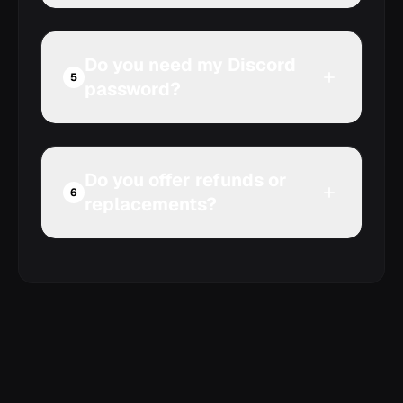
Do you need my Discord
Compare Discord Nitro
5
password?
and server boosts
Do you offer refunds or
6
replacements?
Review our refund policy