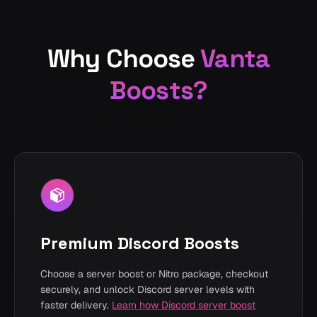
Why Choose
Vanta
Boosts?
Premium Discord Boosts
Choose a server boost or Nitro package, checkout
securely, and unlock Discord server levels with
faster delivery.
Learn how Discord server boost