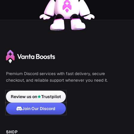
Premium Discord services with fast delivery, secure
checkout, and reliable support whenever you need it.
Review us on
Trustpilot
Join Our Discord
SHOP