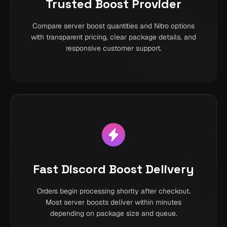
Trusted Boost Provider
Compare server boost quantities and Nitro options
with transparent pricing, clear package details, and
responsive customer support.
Fast Discord Boost Delivery
Orders begin processing shortly after checkout.
Most server boosts deliver within minutes
depending on package size and queue.