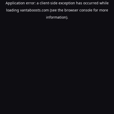
Application error: a
client
-side exception has occurred while
loading
vantaboosts.com
(see the
browser console
for more
information).