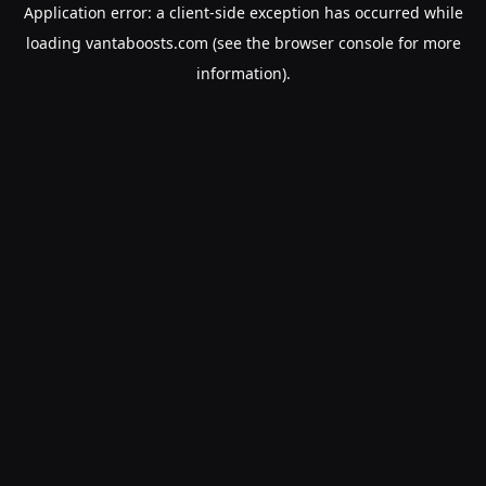
Application error: a
client
-side exception has occurred while
loading
vantaboosts.com
(see the
browser console
for more
information).