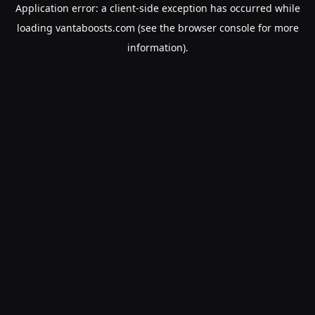
Application error: a
client
-side exception has occurred while
loading
vantaboosts.com
(see the
browser console
for more
information).