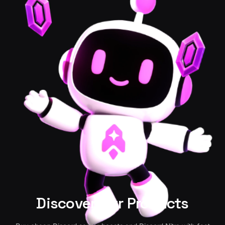
Discover Our Products