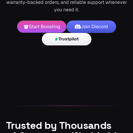
warranty-backed orders, and reliable support whenever
you need it.
Start Boosting
Join Discord
Trustpilot
Trusted by Thousands