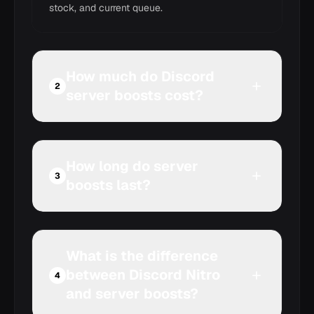
stock, and current queue.
How much do Discord
2
server boosts cost?
How long do server
3
boosts last?
What is the difference
between Discord Nitro
4
and server boosts?