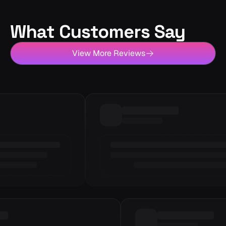
What Customers Say
View More Reviews
Loading review
6