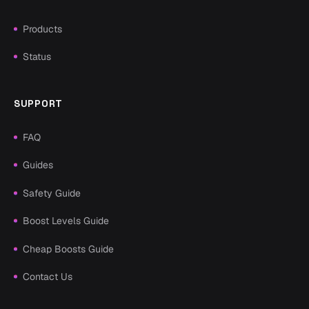
Products
Status
SUPPORT
FAQ
Guides
Safety Guide
Boost Levels Guide
Cheap Boosts Guide
Contact Us