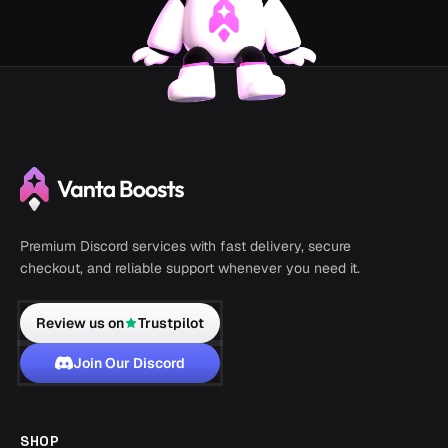
Premium Discord services with fast delivery, secure
checkout, and reliable support whenever you need it.
Review us on
Trustpilot
Join Our Discord
SHOP