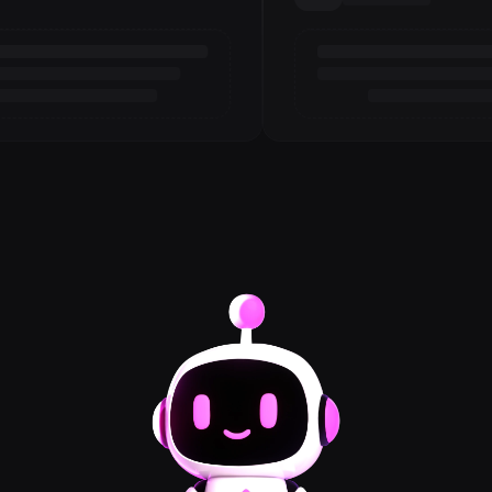
Loading review
3