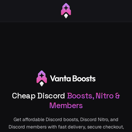
Cheap Discord
Boosts, Nitro &
Members
Get affordable Discord boosts, Discord Nitro, and
Discord members with fast delivery, secure checkout,