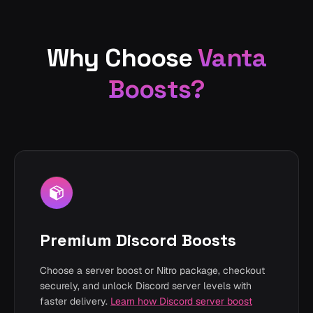
Why Choose
Vanta
Boosts?
Premium Discord Boosts
Choose a server boost or Nitro package, checkout
securely, and unlock Discord server levels with
faster delivery.
Learn how Discord server boost