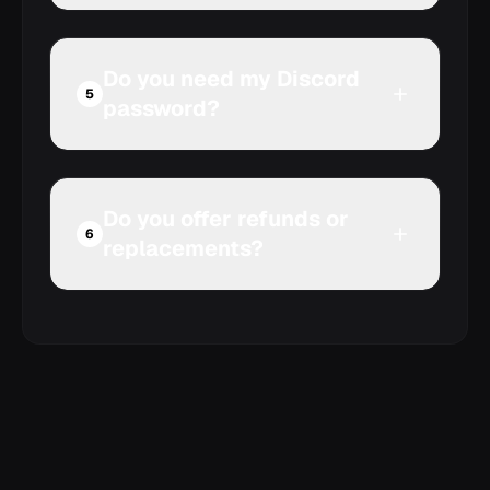
Do you need my Discord
Compare Discord Nitro
5
password?
and server boosts
Do you offer refunds or
6
replacements?
Review our refund policy