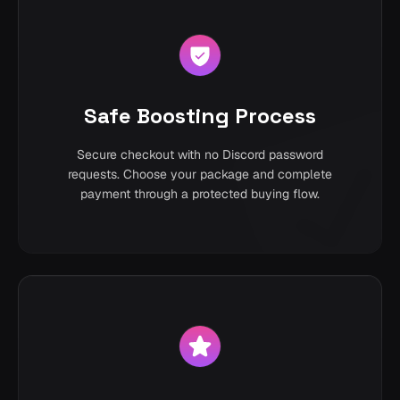
Safe Boosting Process
Secure checkout with no Discord password
requests. Choose your package and complete
payment through a protected buying flow.