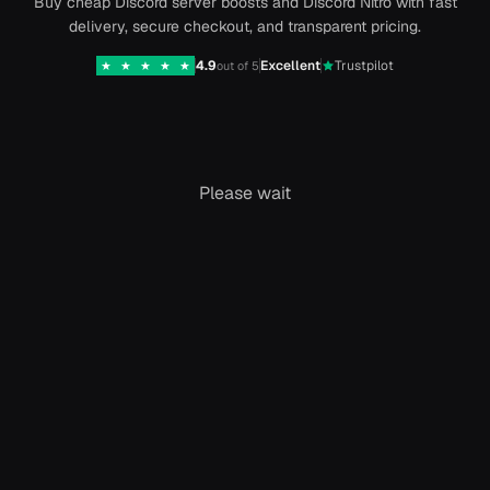
Buy cheap Discord server boosts and Discord Nitro with fast
delivery, secure checkout, and transparent pricing.
4.9
Excellent
Trustpilot
★
★
★
★
★
out of 5
Please wait