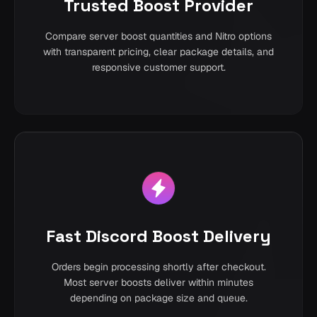
Trusted Boost Provider
Compare server boost quantities and Nitro options
with transparent pricing, clear package details, and
responsive customer support.
Fast Discord Boost Delivery
Orders begin processing shortly after checkout.
Most server boosts deliver within minutes
depending on package size and queue.