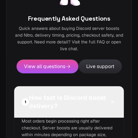
Frequently Asked Questions
Quick answers about buying Discord server boosts
and Nitro, delivery timing, pricing, checkout safety, and
support. Need more detail? Visit the full FAQ or open
live chat.
View all questions
Live support
How fast is Discord boost
1
delivery?
Most orders begin processing right after
checkout. Server boosts are usually delivered
within minutes depending on package size,