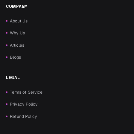
COMPANY
About Us
Why Us
Articles
Blogs
LEGAL
Terms of Service
Privacy Policy
Refund Policy