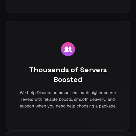
Thousands of Servers
Boosted
We help Discord communities reach higher server
levels with reliable boosts, smooth delivery, and
support when you need help choosing a package.