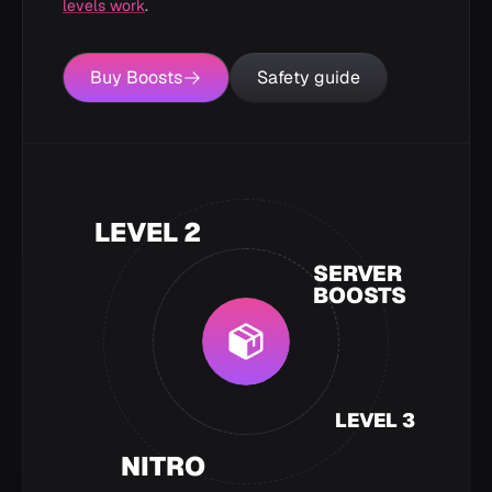
levels work
.
Buy Boosts
Safety guide
LEVEL 2
SERVER
BOOSTS
LEVEL 3
NITRO