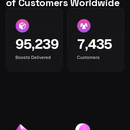
of Customers Worldwide
95,239
7,435
Boosts Delivered
Customers