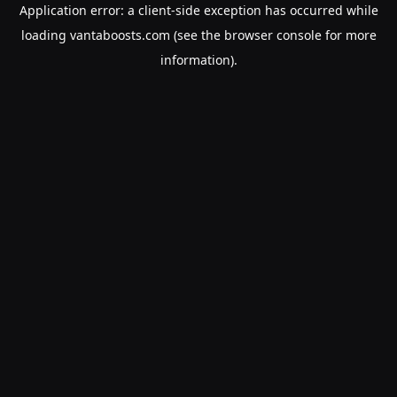
Application error: a
client
-side exception has occurred while
loading
vantaboosts.com
(see the
browser console
for more
information).