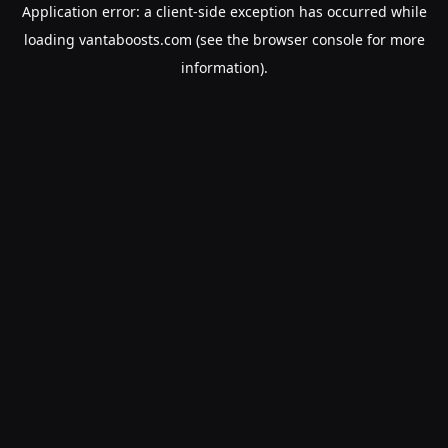
Application error: a
client
-side exception has occurred while
loading
vantaboosts.com
(see the
browser console
for more
information).