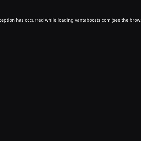
xception has occurred while loading
vantaboosts.com
(see the
brow