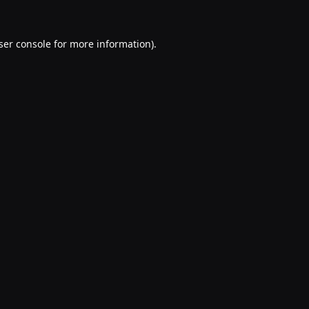
ser console
for more information).