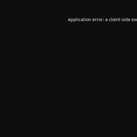
Application error: a
client
-side e