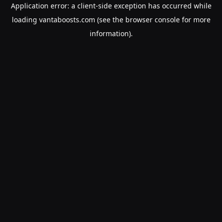
Application error: a
client
-side exception has occurred while
loading
vantaboosts.com
(see the
browser console
for more
information).