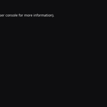
ser console
for more information).