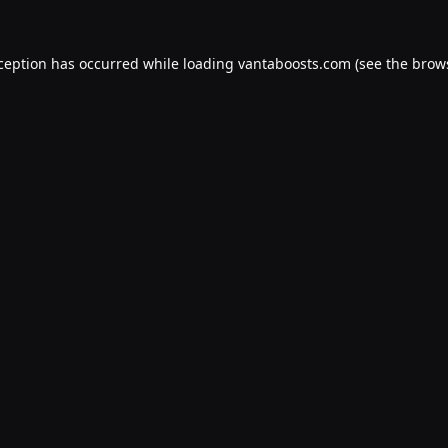
xception has occurred while loading
vantaboosts.com
(see the
brow