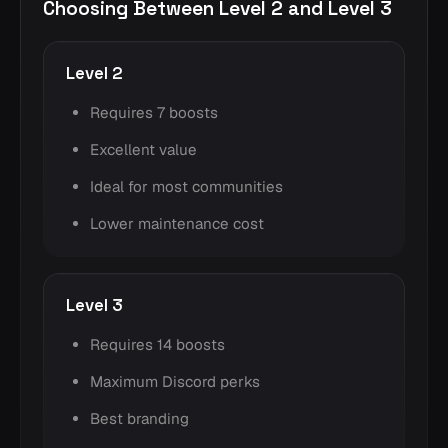
Choosing Between Level 2 and Level 3
Level 2
Requires 7 boosts
Excellent value
Ideal for most communities
Lower maintenance cost
Level 3
Requires 14 boosts
Maximum Discord perks
Best branding