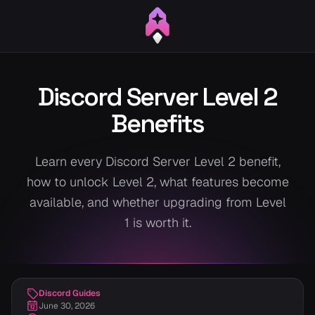
Discord Server Level 2
Benefits
Learn every Discord Server Level 2 benefit,
how to unlock Level 2, what features become
available, and whether upgrading from Level
1 is worth it.
Discord Guides
June 30, 2026