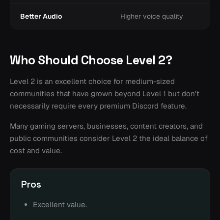
Better Audio
Higher voice quality
Who Should Choose Level 2?
Level 2 is an excellent choice for medium-sized
communities that have grown beyond Level 1 but don't
necessarily require every premium Discord feature.
Many gaming servers, businesses, content creators, and
public communities consider Level 2 the ideal balance of
cost and value.
Pros
Excellent value.