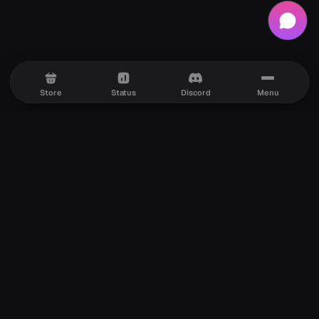
Store
Status
Discord
Menu
Premium Discord services with fast delivery, secure
checkout, and reliable support whenever you need it.