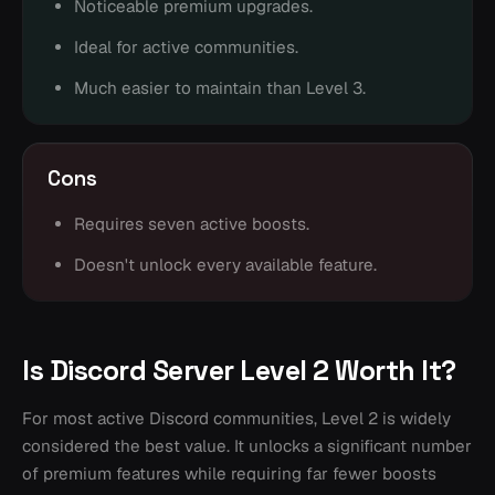
Noticeable premium upgrades.
Ideal for active communities.
Much easier to maintain than Level 3.
Cons
Requires seven active boosts.
Doesn't unlock every available feature.
Is Discord Server Level 2 Worth It?
For most active Discord communities, Level 2 is widely
considered the best value. It unlocks a significant number
of premium features while requiring far fewer boosts