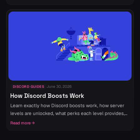
June 30, 2026
DISCORD GUIDES
How Discord Boosts Work
Learn exactly how Discord boosts work, how server
levels are unlocked, what perks each level provides,
and everything you should know before boosting a
Read more
→
Discord server.