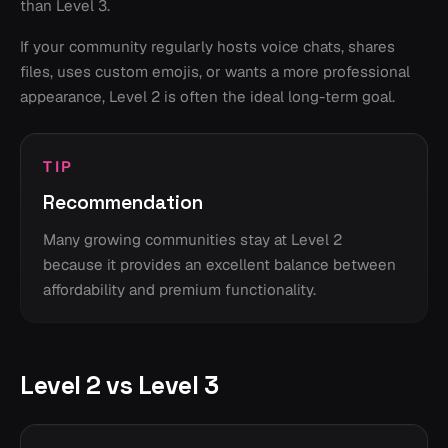
than Level 3.
If your community regularly hosts voice chats, shares
files, uses custom emojis, or wants a more professional
appearance, Level 2 is often the ideal long-term goal.
TIP
Recommendation
Many growing communities stay at Level 2
because it provides an excellent balance between
affordability and premium functionality.
Level 2 vs Level 3