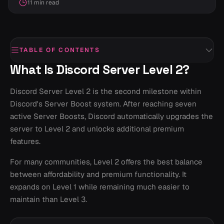
11 min read
TABLE OF CONTENTS
What Is Discord Server Level 2?
Discord Server Level 2 is the second milestone within
Discord's Server Boost system. After reaching seven
active Server Boosts, Discord automatically upgrades the
server to Level 2 and unlocks additional premium
features.
For many communities, Level 2 offers the best balance
between affordability and premium functionality. It
expands on Level 1 while remaining much easier to
maintain than Level 3.