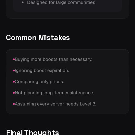
Designed for large communities
Common Mistakes
Buying more boosts than necessary.
Ignoring boost expiration.
Comparing only prices.
Not planning long-term maintenance.
Assuming every server needs Level 3.
Final Thoughts