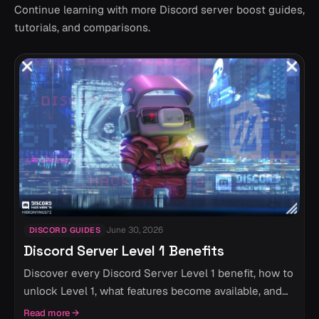
Continue learning with more Discord server boost guides,
tutorials, and comparisons.
June 30, 2026
DISCORD GUIDES
Discord Server Level 1 Benefits
Discover every Discord Server Level 1 benefit, how to
unlock Level 1, what features become available, and
whether Level 1 is worth it for your community.
Read more
→