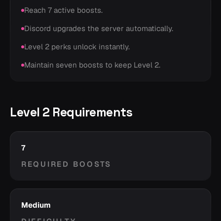
Reach 7 active boosts.
Discord upgrades the server automatically.
Level 2 perks unlock instantly.
Maintain seven boosts to keep Level 2.
Level 2 Requirements
7
REQUIRED BOOSTS
Medium