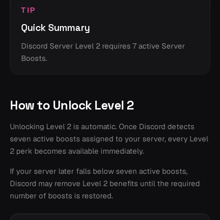
TIP
Quick Summary
Discord Server Level 2 requires 7 active Server
Boosts.
How to Unlock Level 2
Unlocking Level 2 is automatic. Once Discord detects
seven active boosts assigned to your server, every Level
2 perk becomes available immediately.
If your server later falls below seven active boosts,
Discord may remove Level 2 benefits until the required
number of boosts is restored.