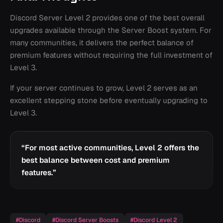
Discord Server Level 2 provides one of the best overall
upgrades available through the Server Boost system. For
many communities, it delivers the perfect balance of
premium features without requiring the full investment of
Level 3.
If your server continues to grow, Level 2 serves as an
excellent stepping stone before eventually upgrading to
Level 3.
“
For most active communities, Level 2 offers the
best balance between cost and premium
features.
”
#
Discord
#
Discord Server Boosts
#
Discord Level 2