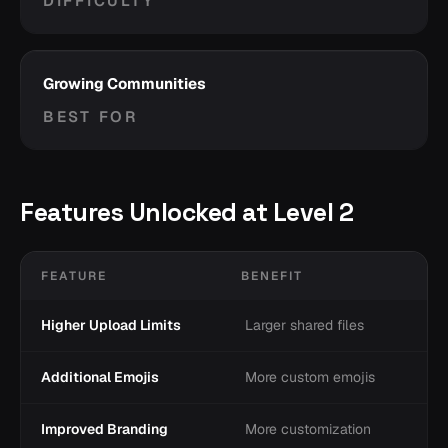
DIFFICULTY
Growing Communities
BEST FOR
Features Unlocked at Level 2
FEATURE
BENEFIT
Higher Upload Limits
Larger shared files
Additional Emojis
More custom emojis
Improved Branding
More customization