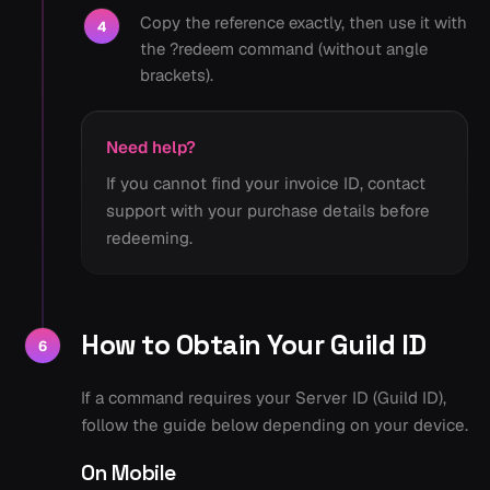
Copy the reference exactly, then use it with
4
the ?redeem command (without angle
brackets).
Need help?
If you cannot find your invoice ID, contact
support with your purchase details before
redeeming.
How to Obtain Your Guild ID
6
If a command requires your Server ID (Guild ID),
follow the guide below depending on your device.
On Mobile