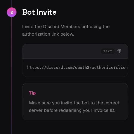
Bot Invite
2
Invite the Discord Members bot using the
authorization link below.
TEXT
https://discord.com/oauth2/authorize?client_
Tip
Make sure you invite the bot to the correct
server before redeeming your invoice ID.