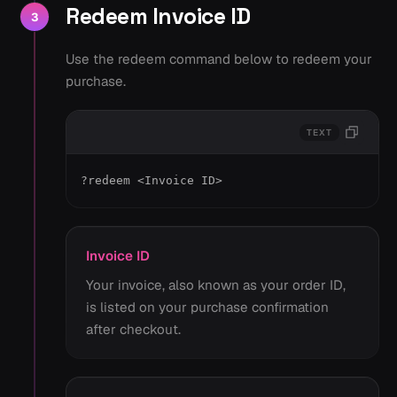
Redeem Invoice ID
3
Use the redeem command below to redeem your
purchase.
TEXT
?redeem <Invoice ID>
Invoice ID
Your invoice, also known as your order ID,
is listed on your purchase confirmation
after checkout.