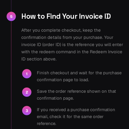
How to Find Your Invoice ID
5
After you complete checkout, keep the
confirmation details from your purchase. Your
invoice ID (order ID) is the reference you will enter
with the redeem command in the Redeem Invoice
ID section above.
Finish checkout and wait for the purchase
1
confirmation page to load.
Save the order reference shown on that
2
confirmation page.
If you received a purchase confirmation
3
email, check it for the same order
reference.