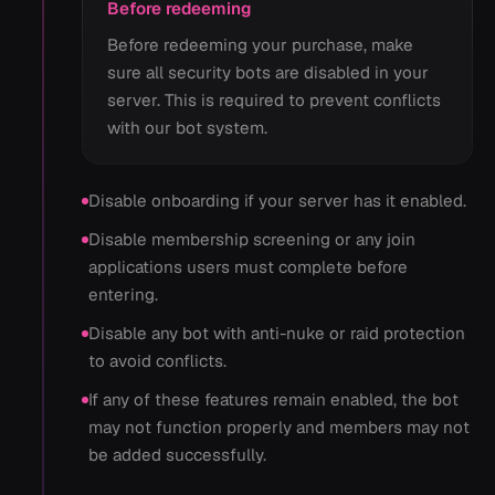
Before redeeming
Before redeeming your purchase, make
sure all security bots are disabled in your
server. This is required to prevent conflicts
with our bot system.
Disable onboarding if your server has it enabled.
Disable membership screening or any join
applications users must complete before
entering.
Disable any bot with anti-nuke or raid protection
to avoid conflicts.
If any of these features remain enabled, the bot
may not function properly and members may not
be added successfully.