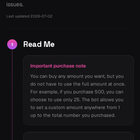
issues.
Last updated
2026-07-02
Read Me
1
Important purchase note
You can buy any amount you want, but you
do not have to use the full amount at once.
For example, if you purchase 500, you can
choose to use only 25. The bot allows you
to set a custom amount anywhere from 1
up to the total number you purchased.