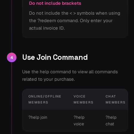
Do not include brackets
Do not include the < > symbols when using
the ?redeem command. Only enter your
actual invoice ID.
Use Join Command
4
Use the help command to view all commands
related to your purchase.
ONLINE/OFFLINE
VOICE
CHAT
MEMBERS
MEMBERS
MEMBERS
?help join
?help
?help
voice
chat