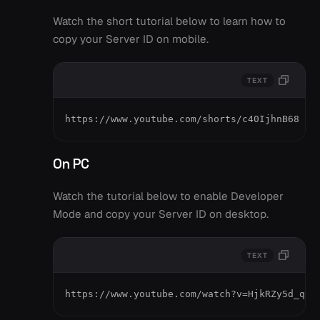
Watch the short tutorial below to learn how to
copy your Server ID on mobile.
TEXT
https://www.youtube.com/shorts/c40IjhnB68
On PC
Watch the tutorial below to enable Developer
Mode and copy your Server ID on desktop.
TEXT
https://www.youtube.com/watch?v=HjkRZy5d_qM