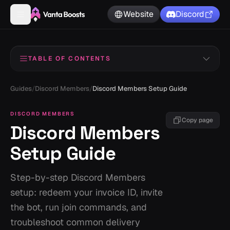
Website
Discord
TABLE OF CONTENTS
Read Me
1
Guides
/
Discord Members
/
Discord Members Setup Guide
Bot Invite
2
DISCORD MEMBERS
Copy page
Discord Members
Redeem Invoice ID
3
Setup Guide
Use Join Command
4
How to Find Your Invoice ID
5
Step-by-step Discord Members
setup: redeem your invoice ID, invite
How to Obtain Your Guild ID
6
the bot, run join commands, and
troubleshoot common delivery