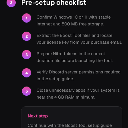
Pre-setup checklist
3
Confirm Windows 10 or 11 with stable
1
internet and 500 MB free storage.
Extract the Boost Tool files and locate
2
your license key from your purchase email.
Prepare Nitro tokens in the correct
3
duration file before launching the tool.
Verify Discord server permissions required
4
in the setup guide.
Close unnecessary apps if your system is
5
near the 4 GB RAM minimum.
Next step
Continue with the Boost Tool setup guide