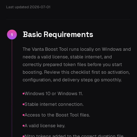
Last updated
2026-07-01
Basic Requirements
1
The Vanta Boost Tool runs locally on Windows and
needs a valid license, stable internet, and
correctly prepared token files before you start
boosting. Review this checklist first so activation,
configuration, and delivery steps go smoothly.
Windows 10 or Windows 11.
Stable internet connection.
Access to the Boost Tool files.
A valid license key.
Nitro tokens added to the correct duration file.