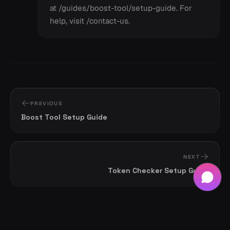
at /guides/boost-tool/setup-guide. For
help, visit /contact-us.
PREVIOUS
Boost Tool Setup Guide
NEXT
Token Checker Setup Guide