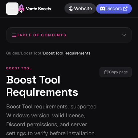
Website
Discord
TABLE OF CONTENTS
Basic Requirements
1
Guides
/
Boost Tool
/
Boost Tool Requirements
Recommended System
2
BOOST TOOL
Copy page
Boost Tool
Pre-setup checklist
3
Requirements
Boost Tool requirements: supported
Windows version, valid license,
Discord permissions, and server
settings to verify before installation.