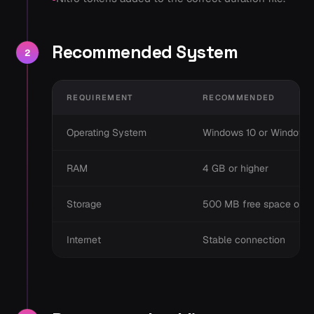
Recommended System
2
REQUIREMENT
RECOMMENDED
Operating System
Windows 10 or Windows 
RAM
4 GB or higher
Storage
500 MB free space or h
Internet
Stable connection