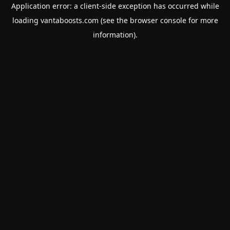
Application error: a
client
-side exception has occurred while
loading
vantaboosts.com
(see the
browser console
for more
information).