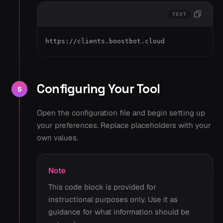
TEXT
https://clients.boostbot.cloud
Configuring Your Tool
5
Open the configuration file and begin setting up
your preferences. Replace placeholders with your
own values.
Note
This code block is provided for
instructional purposes only. Use it as
guidance for what information should be