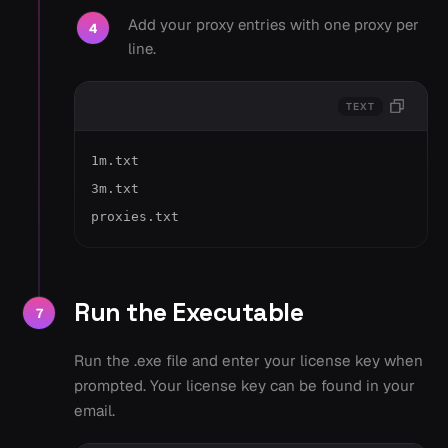
Add your proxy entries with one proxy per
4
line.
TEXT
1m.txt

3m.txt

proxies.txt
Run the Executable
7
Run the .exe file and enter your license key when
prompted. Your license key can be found in your
email.