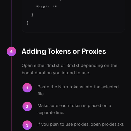
    "bio": ""

  }

}
Adding Tokens or Proxies
6
Open either 1m.txt or 3m.txt depending on the
boost duration you intend to use.
Paste the Nitro tokens into the selected
1
file.
Make sure each token is placed on a
2
separate line.
If you plan to use proxies, open proxies.txt.
3