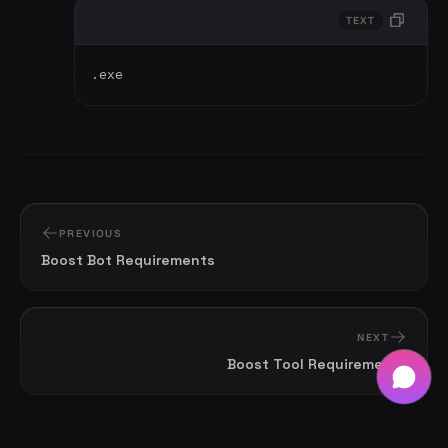
TEXT
.exe
PREVIOUS
Boost Bot Requirements
NEXT
Boost Tool Requirements