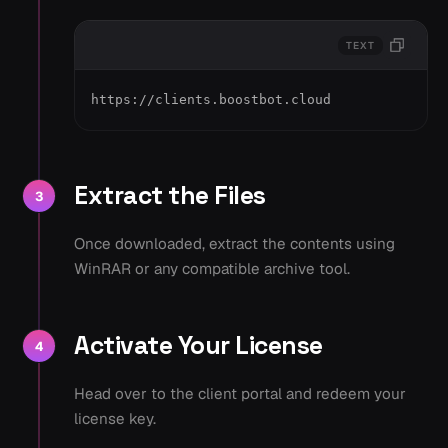
TEXT
https://clients.boostbot.cloud
Extract the Files
3
Once downloaded, extract the contents using
WinRAR or any compatible archive tool.
Activate Your License
4
Head over to the client portal and redeem your
license key.