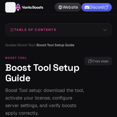
Website
Discord
TABLE OF CONTENTS
Before You Start
1
Guides
/
Boost Tool
/
Boost Tool Setup Guide
Download the File
2
BOOST TOOL
Copy page
Boost Tool Setup
Extract the Files
3
Guide
Activate Your License
4
Configuring Your Tool
5
Boost Tool setup: download the tool,
activate your license, configure
Adding Tokens or Proxies
6
server settings, and verify boosts
Run the Executable
7
apply correctly.