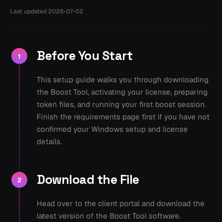
Last updated
2026-07-02
Before You Start
1
This setup guide walks you through downloading
the Boost Tool, activating your license, preparing
token files, and running your first boost session.
Finish the requirements page first if you have not
confirmed your Windows setup and license
details.
Download the File
2
Head over to the client portal and download the
latest version of the Boost Tool software.