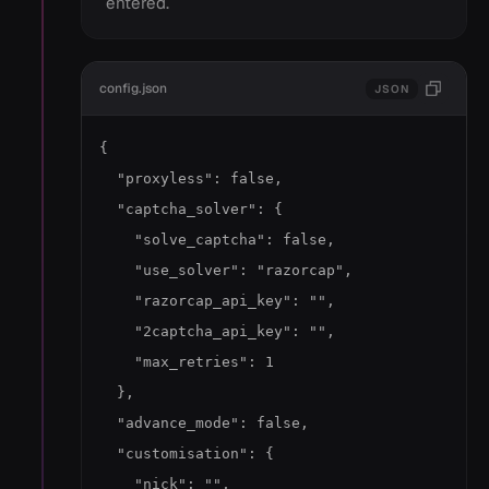
entered.
config.json
JSON
{

  "proxyless": false,

  "captcha_solver": {

    "solve_captcha": false,

    "use_solver": "razorcap",

    "razorcap_api_key": "",

    "2captcha_api_key": "",

    "max_retries": 1

  },

  "advance_mode": false,

  "customisation": {

    "nick": "",
